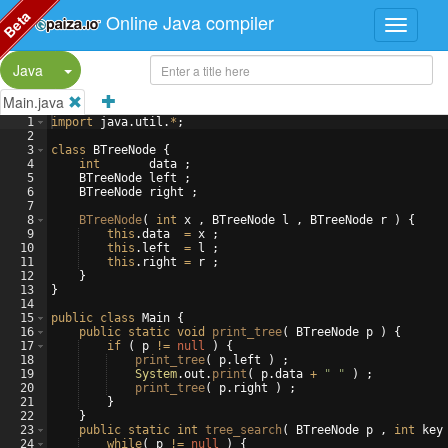
Beta
Online Java compiler
Split Button!
Java
Main.java
1
import
java
.
util
.
*
;
2
3
class
BTreeNode
{
4
int
data
 ;
5
BTreeNode
left
 ;
6
BTreeNode
right
 ;
7
8
BTreeNode
(
int
x
 , 
BTreeNode
l
 , 
BTreeNode
r
)
{
9
this
.
data
=
x
 ;
10
this
.
left
=
l
 ;
11
this
.
right
=
r
 ;
12
}
13
}
14
15
public
class
Main
{
16
public
static
void
print_tree
(
BTreeNode
p
)
{
17
if
(
p
!=
null
)
{
18
print_tree
(
p
.
left
)
 ;
19
System
.
out
.
print
(
p
.
data
+
" "
)
 ;
20
print_tree
(
p
.
right
)
 ;
21
}
22
}
23
public
static
int
tree_search
(
BTreeNode
p
 , 
int
key
24
while
(
p
!=
null
)
{