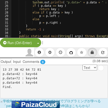
25
System
.
out
.
println
(
"p.data="
+
p
.
data
+
" :
26
if
(
p
.
data
==
key
)
27
return
key
 ;
28
else
if
(
p
.
data
>
key
)
29
p
=
p
.
left
 ;
30
else
31
p
=
p
.
right
 ;
32
}
33
return
-1
 ;
34
}
35
public
static
void
main
(
String
[
]
args
)
throws
Except
36
BTreeNode
top
=
|
Split Button!
Run (Ctrl-Enter)
(0.08 sec)
Output
Input
Comments
0
13 27 38 42 64 72 81 

p.data=42 : key=64

p.data=72 : key=64

p.data=64 : key=64

×
学校向けに無料提供中！ブラウザだけでプログラミングが学べる
「paizaラーニング学校フリーパス」の申請はこちらから!