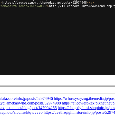
'
>
https://ujusossinoru.themedia.jp/posts/52974948
</
a
>
from=paiza.io&id=1&lnk=838'
>
http://filesbooks.info/download.php?