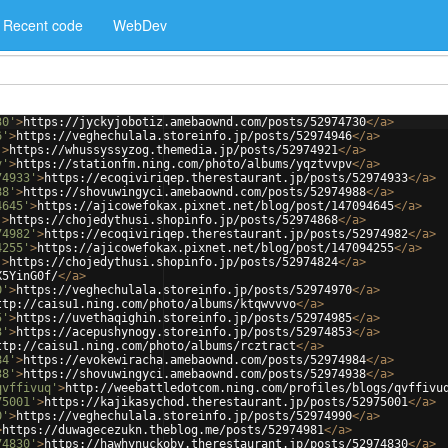
Recent code
WebDev
30'
>
https://jyckyjobotiz.amebaownd.com/posts/52974730
</
a
>
6'
>
https://veghechulala.storeinfo.jp/posts/52974946
</
a
>
'
>
https://whussyssyzog.themedia.jp/posts/52974921
</
a
>
v'
>
https://stationfm.ning.com/photo/albums/yqztvvpv
</
a
>
74933'
>
https://ecoqiviriqep.therestaurant.jp/posts/52974933
</
a
>
88'
>
https://shovuwingyci.amebaownd.com/posts/52974988
</
a
>
4645'
>
https://ajicowefokax.pixnet.net/blog/post/147094645
</
a
>
'
>
https://chojedythusi.shopinfo.jp/posts/52974868
</
a
>
74982'
>
https://ecoqiviriqep.therestaurant.jp/posts/52974982
</
a
>
4255'
>
https://ajicowefokax.pixnet.net/blog/post/147094255
</
a
>
'
>
https://chojedythusi.shopinfo.jp/posts/52974824
</
a
>
X5YinG0f/
</
a
>
0'
>
https://veghechulala.storeinfo.jp/posts/52974970
</
a
>
ttp://caisu1.ning.com/photo/albums/ktqwvvvo
</
a
>
5'
>
https://uvethaqighin.storeinfo.jp/posts/52974985
</
a
>
3'
>
https://acepushynogy.storeinfo.jp/posts/52974853
</
a
>
ttp://caisu1.ning.com/photo/albums/rcztract
</
a
>
84'
>
https://evokewiracha.amebaownd.com/posts/52974984
</
a
>
38'
>
https://shovuwingyci.amebaownd.com/posts/52974938
</
a
>
qvffivuq'
>
http://weebattledotcom.ning.com/profiles/blogs/qvffivu
75001'
>
https://kajikasychod.therestaurant.jp/posts/52975001
</
a
>
0'
>
https://veghechulala.storeinfo.jp/posts/52974990
</
a
>
>
https://duwagecezukn.theblog.me/posts/52974981
</
a
>
74830'
>
https://hawhynuckoby.therestaurant.jp/posts/52974830
</
a
>