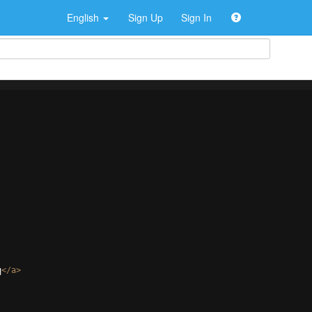
English
Sign Up
Sign In
q
</
a
>