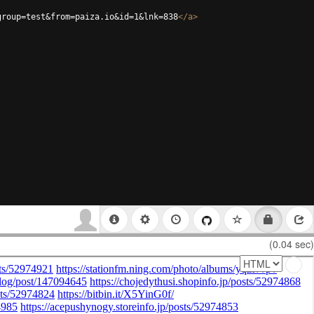
group=test&from=paiza.io&id=1&lnk=838
</
a
>
(0.04 sec)