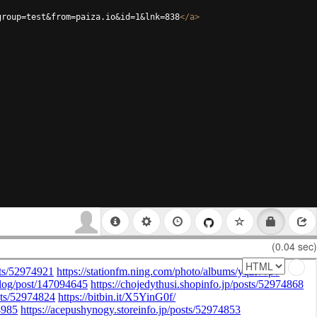
group=test&from=paiza.io&id=1&lnk=838
</
a
>
(0.04 sec)