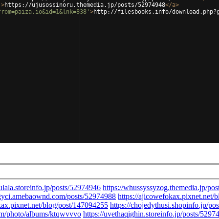
'
>
https://ujusossinoru.themedia.jp/posts/52974948
</
a
>
from=paiza.io&id=1&lnk=838'
>
http://filesbooks.info/download.php?