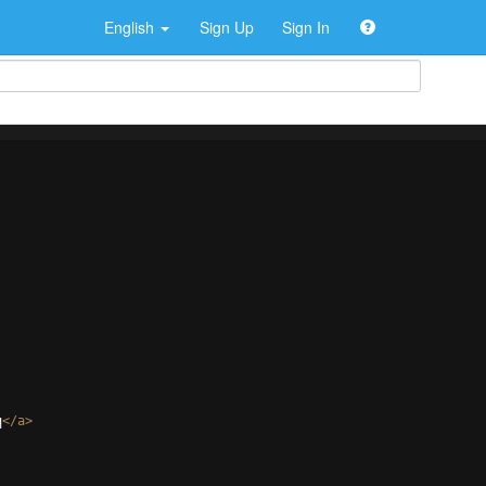
English
Sign Up
Sign In
q
</
a
>