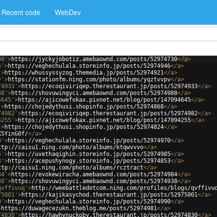
Recent code
WebDev
30'
>
https://jyckyjobotiz.amebaownd.com/posts/52974730
</
a
>
6'
>
https://veghechulala.storeinfo.jp/posts/52974946
</
a
>
'
>
https://whussyssyzog.themedia.jp/posts/52974921
</
a
>
v'
>
https://stationfm.ning.com/photo/albums/yqztvvpv
</
a
>
74933'
>
https://ecoqiviriqep.therestaurant.jp/posts/52974933
</
a
>
88'
>
https://shovuwingyci.amebaownd.com/posts/52974988
</
a
>
4645'
>
https://ajicowefokax.pixnet.net/blog/post/147094645
</
a
>
'
>
https://chojedythusi.shopinfo.jp/posts/52974868
</
a
>
74982'
>
https://ecoqiviriqep.therestaurant.jp/posts/52974982
</
a
>
4255'
>
https://ajicowefokax.pixnet.net/blog/post/147094255
</
a
>
'
>
https://chojedythusi.shopinfo.jp/posts/52974824
</
a
>
X5YinG0f/
</
a
>
0'
>
https://veghechulala.storeinfo.jp/posts/52974970
</
a
>
ttp://caisu1.ning.com/photo/albums/ktqwvvvo
</
a
>
5'
>
https://uvethaqighin.storeinfo.jp/posts/52974985
</
a
>
3'
>
https://acepushynogy.storeinfo.jp/posts/52974853
</
a
>
ttp://caisu1.ning.com/photo/albums/rcztract
</
a
>
84'
>
https://evokewiracha.amebaownd.com/posts/52974984
</
a
>
38'
>
https://shovuwingyci.amebaownd.com/posts/52974938
</
a
>
qvffivuq'
>
http://weebattledotcom.ning.com/profiles/blogs/qvffivu
75001'
>
https://kajikasychod.therestaurant.jp/posts/52975001
</
a
>
0'
>
https://veghechulala.storeinfo.jp/posts/52974990
</
a
>
>
https://duwagecezukn.theblog.me/posts/52974981
</
a
>
74830'
>
https://hawhynuckoby.therestaurant.jp/posts/52974830
</
a
>