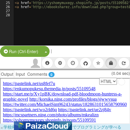
25
<
a
href
=
'https://yshomymuxegy.shopinfo.jp/posts/55109582
26
<
a
href
=
'http://ebooksharez.info/download.php?group=test
27
28
|
Split Button!
Run (Ctrl-Enter)
(0.04 sec)
Output
Input
Comments
0
×
学校向けに無料提供中！ブラウザだけでプログラミングが学べる