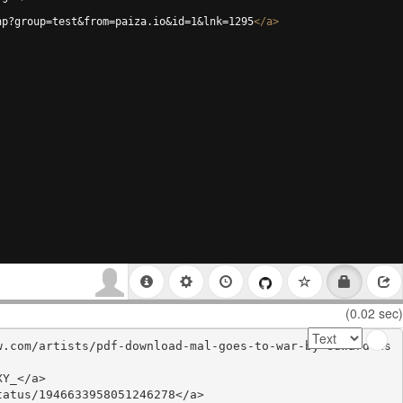
hp?group=test&from=paiza.io&id=1&lnk=1295
</
a
>
(0.02 sec)
w.com/artists/pdf-download-mal-goes-to-war-by-edward-as
Y_</a>

atus/1946633958051246278</a>
