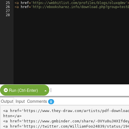
25
<
a
href
=
'https://webhitlist.com/profiles/blogs/oluxqdmv'
26
<
a
href
=
'http://ebooksharez.info/download.php?group=test
27
28
|
Split Button!
Run (Ctrl-Enter)
Output
Input
Comments
0
<a href='https://www.they-draw.com/artists/pdf-downloa
hton</a>

<a href='https://www.gmbinder.com/share/-OVYu0uJHXIfdey
<a href='https://twitter.com/WilliamFoo24839/status/194