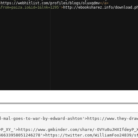
>
https://webhitlist.com/profiles/blogs/oluxqdmv
</
a
>
&from=paiza.io&id=1&lnk=1295'
>
http://ebooksharez.info/download.p
d-mal-goes-to-war-by-edward-ashton'>https://www.they-dra
P_XY_'>https://www.gmbinder.com/share/-OVYu0uJHXIfdeyP_X
6633958051246278'>https://twitter.com/WilliamFoo24839/st