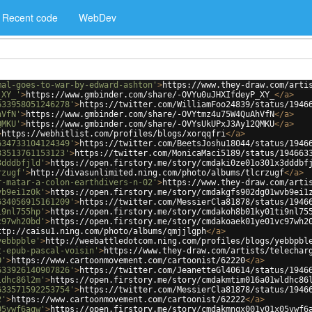
Recent code
WebDev
mal-goes-to-war-by-edward-ashton'
>
https://www.they-draw.com/arti
_XY_'
>
https://www.gmbinder.com/share/-OVYu0uJHXIfdeyP_XY_
</
a
>
633958051246278'
>
https://twitter.com/WilliamFoo24839/status/1946
hVfN'
>
https://www.gmbinder.com/share/-OVYtmz4u75W4QuAhVfN
</
a
>
QMKU'
>
https://www.gmbinder.com/share/-OVYsUkUPxJ3Ay12QMKU
</
a
>
>
https://webhitlist.com/profiles/blogs/xorqqfri
</
a
>
634733104124349'
>
https://twitter.com/BeetsJoshu18044/status/1946
33513761153123'
>
https://twitter.com/MonicaMaci5189/status/194663
3dddbfjld'
>
https://open.firstory.me/story/cmdaki0ze01o301x3dddbf
rzugf'
>
http://divasunlimited.ning.com/photo/albums/tlcrzugf
</
a
>
r-matar-a-colon-earthdivers-n-02'
>
https://www.they-draw.com/arti
vb9ei1z0k'
>
https://open.firstory.me/story/cmdakgfs902dg01wvb9ei1
634056915161209'
>
https://twitter.com/MessierCla81878/status/1946
i9nl755hp'
>
https://open.firstory.me/story/cmdakoh8b01ky01ti9nl75
c97wh20bd'
>
https://open.firstory.me/story/cmdakoaek01ye01vc97wh2
ttp://caisu1.ning.com/photo/albums/qmjjlgph
</
a
>
yebbpble'
>
http://weebattledotcom.ning.com/profiles/blogs/yebbpbl
t-epub-pascal-voisin'
>
https://www.they-draw.com/artists/telechar
0'
>
https://www.cartoonmovement.com/cartoonist/62220
</
a
>
633926140907826'
>
https://twitter.com/JeanetteGl40614/status/1946
ldhc86l2m'
>
https://open.firstory.me/story/cmdakmtim016a01wldhc86
633571592253754'
>
https://twitter.com/MessierCla81878/status/1946
2'
>
https://www.cartoonmovement.com/cartoonist/62222
</
a
>
05vwf6agw'
>
https://open.firstory.me/story/cmdakmnqx001v01x05vwf6