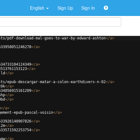
English
Sign Up
Sign In
sts/pdf-download-mal-goes-to-war-by-edward-ashton
</
a
>
633958051246278
</
a
>
634733104124349
</
a
>
3513761153123
</
a
>
jld
</
a
>
sts/epub-descargar-matar-a-colon-earthdivers-n-02
</
a
>
z0k
</
a
>
634056915161209
</
a
>
5hp
</
a
>
0bd
</
a
>
e
</
a
>
gement-epub-pascal-voisin
</
a
>
633926140907826
</
a
>
l2m
</
a
>
633571592253754
</
a
>
agw
</
a
>