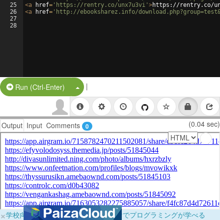
25
<
a
href
=
'https://rentry.co/unx7u3vi'
>
https://rentry.co/u
26
<
a
href
=
'http://ebooksharez.info/download.php?group=test
27
28
|
Split Button!
Run (Ctrl-Enter)
(0.04 sec)
Output
Input
Comments
0
×
学校向けに無料提供中！ブラウザだけでプログラミングが学べる