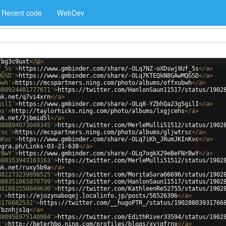
Recent code
WebDev
/bg3c9uxt
</
a
>
f_5s'
>
https://www.gmbinder.com/share/-OLq7NZ-oXDswj9Uf_5s
</
a
>
QGSD'
>
https://www.gmbinder.com/share/-OLq7KTEQkN8GAwMQGSD
</
a
>
bwh'
>
https://mcspartners.ning.com/photo/albums/offxubwh
</
a
>
880924481777671'
>
https://twitter.com/HanlonSaun11517/status/1902
nk.net/q7vi4xrn
</
a
>
gilI'
>
https://www.gmbinder.com/share/-OLq8-YZbhQa23g5gilI
</
a
>
hs'
>
http://taylorhicks.ning.com/photo/albums/lxgjcehs
</
a
>
nk.net/7jbmid5l
</
a
>
880894073049345'
>
https://twitter.com/MerleMulli51512/status/1902
rsc'
>
https://mcspartners.ning.com/photo/albums/gljwtrsc
</
a
>
nKvc'
>
https://www.gmbinder.com/share/-OLq7iKh_JRumJKInKvc
</
a
>
egra.ph/Links-03-21-638
</
a
>
rBwY'
>
https://www.gmbinder.com/share/-OLq7ogkX29eBeFNrBwY
</
a
>
880353943163163'
>
https://twitter.com/MerleMulli51512/status/1902
nk.net/ruxy5b9a
</
a
>
882273239998525'
>
https://twitter.com/MoritaSara66696/status/1902
880351065870799'
>
https://twitter.com/HanlonSaun11517/status/1902
881081550049630'
>
https://twitter.com/KathleenRe52755/status/1902
6'
>
https://ejozynaboqej.localinfo.jp/posts/56526396
</
a
>
3176682532'
>
https://twitter.com/__hugoPTR_/status/19028803931766
/bznhjs1q
</
a
>
880956975140984'
>
https://twitter.com/EdithRiver33594/status/1902
x'
>
http://beterhbo.ning.com/profiles/blogs/xyjgfrnx
</
a
>