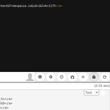
=test&from=paiza.io&id=1&lnk=1175
</
a
>
(0.03 sec)
5s</a>

SD</a>

</a>
