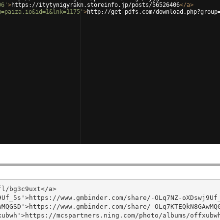
06'
>
https://itytynigyrakn.storeinfo.jp/posts/56526406
</
a
>
m=paiza.io&id=1&lnk=1175'
>
http://get-pdfs.com/download.php?group
l/bg3c9uxt</a>

Uf_5s'>https://www.gmbinder.com/share/-OLq7NZ-oXDswj9Uf_
MQGSD'>https://www.gmbinder.com/share/-OLq7KTEQkN8GAwMQG
ubwh'>https://mcspartners.ning.com/photo/albums/offxubwh