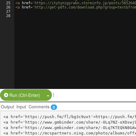
25
<
a
href
=
'https://itytynigyrakn.storeinfo.jp/posts/565264
26
<
a
href
=
'http://get-pdfs.com/download.php?group=test&fro
27
28
|
Split Button!
Run (Ctrl-Enter)
Output
Input
Comments
0
<a href='https://push.fm/fl/bg3c9uxt'>https://push.fm/f
<a href='https://www.gmbinder.com/share/-OLq7NZ-oXDswj9
<a href='https://www.gmbinder.com/share/-OLq7KTEQkN8GAw
<a href='https://mcspartners.ning.com/photo/albums/offx