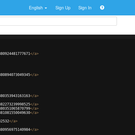
English
Sign Up
Sign In
880924481777671
</
a
>
880894073049345
</
a
>
880353943163163
</
a
>
882273239998525
</
a
>
880351065870799
</
a
>
881081550049630
</
a
>
82532
</
a
>
880956975140984
</
a
>