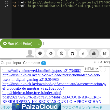
25
<
a
href
=
'https://qyhetusonoss.localinfo.jp/posts/2173466
26
<
a
href
=
'http://ebooksharez.info/download.php?group=test
|
Split Button!
Run (Ctrl-Enter)
(0.04 sec)
Output
Input
Comments
0
×
学校向けに無料提供中！ブラウザだけでプログラミングが学べる