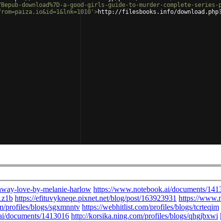
7Bepub-download%7D-a-good-girls-guide-to-murder-complete-series-
from=paiza.io&id=1&lnk=1010'
>
http://filesbooks.info/download.php