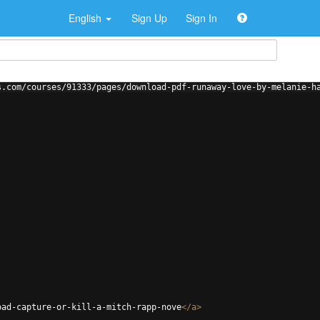
English
Sign Up
Sign In
s.com/courses/91333/pages/download-pdf-runaway-love-by-melanie-h
oad-capture-or-kill-a-mitch-rapp-nove
</
a
>