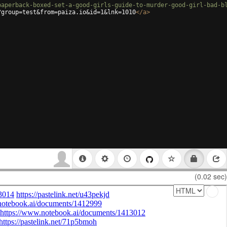
paperback-boxed-set-a-good-girls-guide-to-murder-good-girl-bad-b
?group=test&from=paiza.io&id=1&lnk=1010
</
a
>
(0.02 sec)