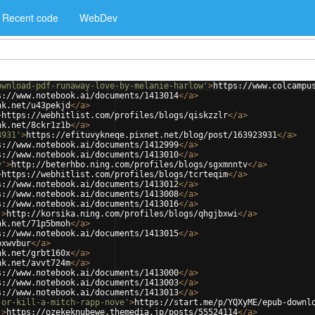
Recent code
WebDev
ownload-pdf-runaway-love-by-melanie-harlow'
>
https://www.colcampu
s://www.notebook.ai/documents/1413014
</
a
>
nk.net/u43pekjd
</
a
>
>
https://webhitlist.com/profiles/blogs/qiskzzlr
</
a
>
nk.net/8ckr1z1b
</
a
>
3931'
>
https://efituvykneqe.pixnet.net/blog/post/163923931
</
a
>
s://www.notebook.ai/documents/1412999
</
a
>
s://www.notebook.ai/documents/1413010
</
a
>
v'
>
http://beterhbo.ning.com/profiles/blogs/sgxmnntv
</
a
>
>
https://webhitlist.com/profiles/blogs/tcrteqim
</
a
>
s://www.notebook.ai/documents/1413012
</
a
>
s://www.notebook.ai/documents/1413008
</
a
>
s://www.notebook.ai/documents/1413016
</
a
>
'
>
http://korsika.ning.com/profiles/blogs/qhgjbxwi
</
a
>
nk.net/71p5bmoh
</
a
>
s://www.notebook.ai/documents/1413015
</
a
>
pxwvbur
</
a
>
nk.net/grbt160x
</
a
>
nk.net/avvt724m
</
a
>
s://www.notebook.ai/documents/1413000
</
a
>
s://www.notebook.ai/documents/1413003
</
a
>
s://www.notebook.ai/documents/1413013
</
a
>
-or-kill-a-mitch-rapp-nove'
>
https://start.me/p/YQXyME/epub-downl
'
>
https://ozekeknubewe.themedia.jp/posts/55524114
</
a
>