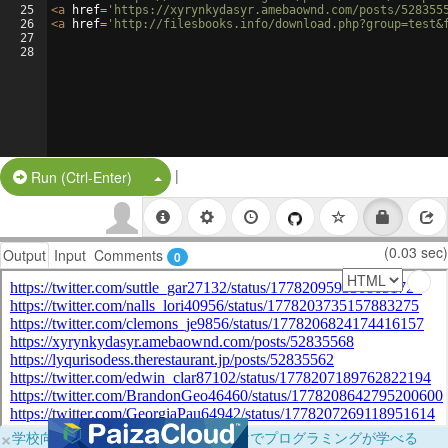
25
<
a
href
=
'https://xyrynkydasyr.amebaownd.com/posts/528355
26
<
a
href
=
'http://filesbooks.info/download.php?group=test&
27
28
|
Split Button!
Run (Ctrl-Enter)
(0.03 sec)
Output
Input
Comments
0
×
学校向けに無料提供中！ブラウザだけでプログラミングが学べる