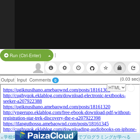
|
Split Button!
Run (Ctrl-Enter)
(0.03 sec)
Output
Input
Comments
0
×
学校向けに無料提供中！ブラウザだけでプログラミングが学べる