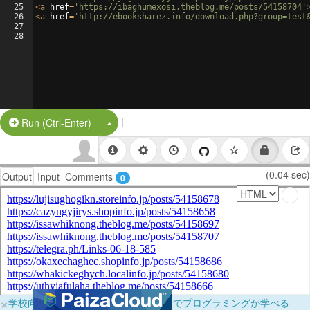
25
<
a
href
=
'https://ibaghumexosi.theblog.me/posts/54158704'
26
<
a
href
=
'http://ebooksharez.info/download.php?group=test
27
28
|
Split Button!
Run (Ctrl-Enter)
(0.04 sec)
Output
Input
Comments
0
×
学校向けに無料提供中！ブラウザだけでプログラミングが学べる