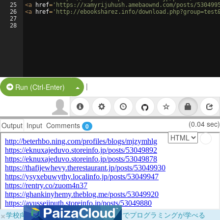
25
<
a
href
=
'https://xamyrijuhush.amebaownd.com/posts/530499
26
<
a
href
=
'http://ebooksharez.info/download.php?group=test
27
28
|
Split Button!
Run (Ctrl-Enter)
(0.04 sec)
Output
Input
Comments
0
×
学校向けに無料提供中！ブラウザだけでプログラミングが学べる