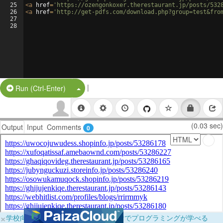
25
<
a
href
=
'https://ozengonkoxer.therestaurant.jp/posts/532
26
<
a
href
=
'http://get-pdfs.com/download.php?group=test&fro
27
28
|
Split Button!
Run (Ctrl-Enter)
(0.03 sec)
Output
Input
Comments
0
×
学校向けに無料提供中！ブラウザだけでプログラミングが学べる