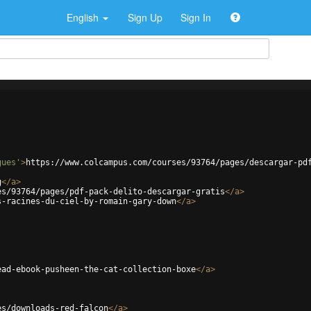
English
Sign Up
Sign In
gues'
>
https://www.colcampus.com/courses/93764/pages/descargar-pd
g
</
a
>
es/93764/pages/pdf-pack-delito-descargar-gratis
</
a
>
s-racines-du-ciel-by-romain-gary-down
</
a
>
ead-ebook-pusheen-the-cat-collection-boxe
</
a
>
es/downloads-red-falcon
</
a
>