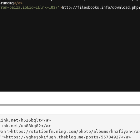
5rundmg
</
a
>
from=paiza.io&id=1&lnk=1037'
>
http://filesbooks.info/download.php
ink.net/h526bqlt</a>

ink.net/uo88kg82</a>

xn'>https://stationfm.ning.com/photo/albums/hnzfiyxn</a>
'>https://yghejokifugh.theblog.me/posts/55704927</a>
