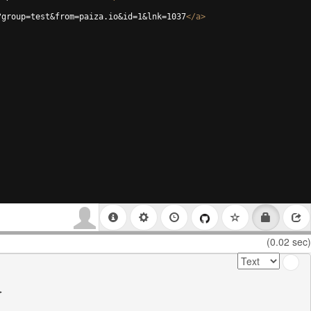
?group=test&from=paiza.io&id=1&lnk=1037
</
a
>
(0.02 sec)

