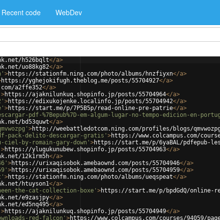
Recent code
WebDev
nk.net/h526bqlt
</
a
>
nk.net/uo88kg82
</
a
>
n'
>
https://stationfm.ning.com/photo/albums/hnzfiyxn
</
a
>
>
https://yghejokifugh.theblog.me/posts/55704927
</
a
>
.com/a2ffe352
</
a
>
'
>
https://ajaknilunkuq.shopinfo.jp/posts/55704964
</
a
>
2'
>
https://edixukojenke.localinfo.jp/posts/55704942
</
a
>
e'
>
https://start.me/p/7P5B5p/read-online-pre-patrie
</
a
>
escargar-pdf-%7Bepub%7D-em-algum-lugar-no-tempo-edicion-en-portu
nk.net/bd53quwt
</
a
>
qmvwozpg'
>
http://weebattledotcom.ning.com/profiles/blogs/qmvwozp
df-pack-delito-descargar-gratis'
>
https://www.colcampus.com/cours
u-ciel-by-romain-gary-down'
>
https://start.me/p/6yaBAL/pdfepub-le
'
>
https://ylugukunubew.shopinfo.jp/posts/55704963
</
a
>
nk.net/12k1rm5h
</
a
>
46'
>
https://urixaqisobok.amebaownd.com/posts/55704946
</
a
>
59'
>
https://urixaqisobok.amebaownd.com/posts/55704959
</
a
>
t'
>
https://stationfm.ning.com/photo/albums/ueqspeat
</
a
>
nk.net/htuyson1
</
a
>
heen-the-cat-collection-boxe'
>
https://start.me/p/bpdGdQ/online-r
nk.net/e9zasjpy
</
a
>
nk.net/ed5nq495
</
a
>
'
>
https://ajaknilunkuq.shopinfo.jp/posts/55704949
</
a
>
ownloads-red-falcon'
>
https://www.colcampus.com/courses/94059/pag