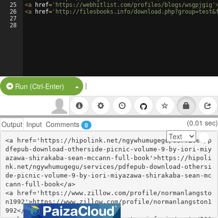
25
<
a
href
=
'https://webhitlist.com/profiles/blogs/wsgpjgig'
26
<
a
href
=
'http://filesbooks.info/download.php?group=test&
27
28
|
Split Button!
Run (Ctrl-Enter)
(0.01 sec)
Output
Input
Comments
0
<a href='https://hipolink.net/ngywhumugegu/services/p
dfepub-download-otherside-picnic-volume-9-by-iori-miy
azawa-shirakaba-sean-mccann-full-book'>https://hipoli
nk.net/ngywhumugegu/services/pdfepub-download-othersi
de-picnic-volume-9-by-iori-miyazawa-shirakaba-sean-mc
cann-full-book</a>

<a href='https://www.zillow.com/profile/normanlangsto
n1992'>https://www.zillow.com/profile/normanlangston1
992</a>
