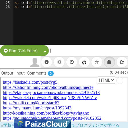
25
<
a
href
=
'https://www.onfeetnation.com/profiles/blogs/nrg
26
<
a
href
=
'http://filesbooks.info/download.php?group=test&
|
Split Button!
Run (Ctrl-Enter)
(0.04 sec)
Output
Input
Comments
0
×
学校向けに無料提供中！ブラウザだけでプログラミングが学べる