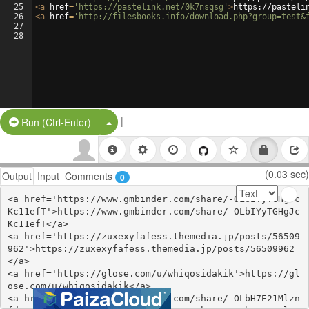
25
<
a
href
=
'https://pastelink.net/0k7nsqsg'
>
https://pasteli
26
<
a
href
=
'http://filesbooks.info/download.php?group=test&
27
28
|
Split Button!
Run (Ctrl-Enter)
(0.03 sec)
Output
Input
Comments
0
<a href='https://www.gmbinder.com/share/-OLbIYyTGHgJc
Kc11efT'>https://www.gmbinder.com/share/-OLbIYyTGHgJc
Kc11efT</a>

<a href='https://zuxexyfafess.themedia.jp/posts/56509
962'>https://zuxexyfafess.themedia.jp/posts/56509962
</a>

<a href='https://glose.com/u/whiqosidakik'>https://gl
ose.com/u/whiqosidakik</a>

<a href='https://www.gmbinder.com/share/-OLbH7E21Mlzn