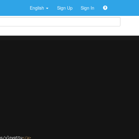
English
Sign Up
Sign In
ms/ylnygttu
</
a
>