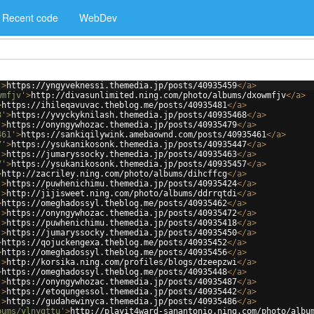
Recent code
WebDev
'
>
https://yngyveknessi.themedia.jp/posts/40935459
</
a
>
wmfjv'
>
http://divasunlimited.ning.com/photo/albums/dxowmfjv
</
a
>
>
https://ihileqavuvac.theblog.me/posts/40935481
</
a
>
8'
>
https://yvyckyknilash.themedia.jp/posts/40935468
</
a
>
'
>
https://onyngywhozac.themedia.jp/posts/40935479
</
a
>
461'
>
https://sankiqilywink.amebaownd.com/posts/40935461
</
a
>
7'
>
https://ysukanikosonk.themedia.jp/posts/40935447
</
a
>
'
>
https://jumaryssocky.themedia.jp/posts/40935463
</
a
>
7'
>
https://ysukanikosonk.themedia.jp/posts/40935457
</
a
>
>
http://zacriley.ning.com/photo/albums/dihcffcg
</
a
>
'
>
https://puwhenichimu.themedia.jp/posts/40935424
</
a
>
'
>
http://jijisweet.ning.com/photo/albums/ddrrqtdi
</
a
>
>
https://omeghadossyl.theblog.me/posts/40935462
</
a
>
'
>
https://onyngywhozac.themedia.jp/posts/40935472
</
a
>
'
>
https://puwhenichimu.themedia.jp/posts/40935418
</
a
>
'
>
https://jumaryssocky.themedia.jp/posts/40935450
</
a
>
>
https://qojuckengexa.theblog.me/posts/40935452
</
a
>
>
https://omeghadossyl.theblog.me/posts/40935456
</
a
>
'
>
http://korsika.ning.com/profiles/blogs/dzeepzwi
</
a
>
>
https://omeghadossyl.theblog.me/posts/40935448
</
a
>
'
>
https://onyngywhozac.themedia.jp/posts/40935487
</
a
>
'
>
https://etoqungessol.themedia.jp/posts/40935442
</
a
>
'
>
https://gudahewinyca.themedia.jp/posts/40935486
</
a
>
bums/ylnygttu'
>
http://playit4ward-sanantonio.ning.com/photo/albu