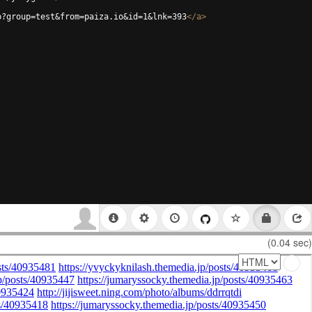
p?group=test&from=paiza.io&id=1&lnk=393
</
a
>
(0.04 sec)