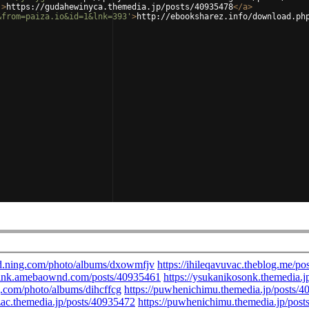
'
>
https://gudahewinyca.themedia.jp/posts/40935478
</
a
>
&from=paiza.io&id=1&lnk=393'
>
http://ebooksharez.info/download.ph