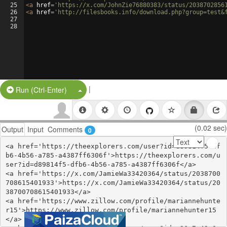
25
<
a
href
=
'https://x.com/JohnZie76880383/status/2038702856
26
<
a
href
=
'http://filesbooks.info/download.php?group=test&
27
28
|
Split Button!
Run (Ctrl-Enter)
(0.02 sec)
Output
Input
Comments
0
<a href='https://theexplorers.com/user?id=d89814f5-df
b6-4b56-a785-a4387ff6306f'>https://theexplorers.com/u
ser?id=d89814f5-dfb6-4b56-a785-a4387ff6306f</a>

<a href='https://x.com/JamieWa33420364/status/2038700
708615401933'>https://x.com/JamieWa33420364/status/20
38700708615401933</a>

<a href='https://www.zillow.com/profile/mariannehunte
r15'>https://www.zillow.com/profile/mariannehunter15
</a>
