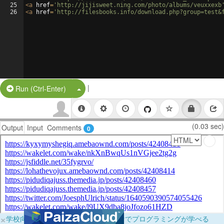
25
<
a
href
=
'http://jijisweet.ning.com/photo/albums/veuxxexb
26
<
a
href
=
'http://filesbooks.info/download.php?group=test&
|
Split Button!
Run (Ctrl-Enter)
(0.03 sec)
Output
Input
Comments
0
×
学校向けに無料提供中！ブラウザだけでプログラミングが学べる