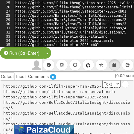
25
https://github.com/ilfilm-theuglystepsister-2025-italian
26
https://github.com/ilfilm-theuglystepsister-senza-limiti
27
https://github.com/ilfilm-theuglystepsister-2025-cb01
28
https://github.com/BariBytesc/TurinTalk/discussions/1
29
https://github.com/BariBytesc/TurinTalk/discussions/2
30
https://github.com/BariBytesc/TurinTalk/discussions/3
31
https://github.com/BariBytesc/TurinTalk/discussions/4
32
https://github.com/BariBytesc/TurinTalk/discussions/5
33
https://github.com/ilfilm-elio-2025-italiano
34
https://github.com/ilfilm-elio-2025-senzalimiti
35
https://github.com/ilfilm-elio-2025-cb01
36
https://github.com/CalabriaConnectt/PerugiaPeers/discuss
|
Split Button!
Run (Ctrl-Enter)
(0.02 sec)
Output
Input
Comments
0
https://github.com/ilfilm-super-man-2025-italiano

https://github.com/ilfilm-super-man-senzalimiti

https://github.com/ilfilm-superman-2025-cb01

https://github.com/BellaCodeC/ItaliaInsight/discussio
ns/5

https://github.com/BellaCodeC/ItaliaInsight/discussio
ns/4

https://github.com/BellaCodeC/ItaliaInsight/discussio
ns/3
