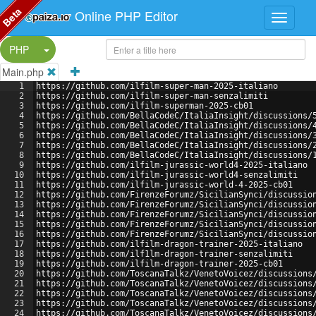
Beta
Online PHP Editor
Split Button!
PHP
Main.php
1
https://github.com/ilfilm-super-man-2025-italiano
2
https://github.com/ilfilm-super-man-senzalimiti
3
https://github.com/ilfilm-superman-2025-cb01
4
https://github.com/BellaCodeC/ItaliaInsight/discussions/
5
https://github.com/BellaCodeC/ItaliaInsight/discussions/
6
https://github.com/BellaCodeC/ItaliaInsight/discussions/
7
https://github.com/BellaCodeC/ItaliaInsight/discussions/
8
https://github.com/BellaCodeC/ItaliaInsight/discussions/
9
https://github.com/ilfilm-jurassic-world4-2025-italiano
10
https://github.com/ilfilm-jurassic-world4-senzalimiti
11
https://github.com/ilfilm-jurassic-world-4-2025-cb01
12
https://github.com/FirenzeForumz/SicilianSynci/discussio
13
https://github.com/FirenzeForumz/SicilianSynci/discussio
14
https://github.com/FirenzeForumz/SicilianSynci/discussio
15
https://github.com/FirenzeForumz/SicilianSynci/discussio
16
https://github.com/FirenzeForumz/SicilianSynci/discussio
17
https://github.com/ilfilm-dragon-trainer-2025-italiano
18
https://github.com/ilf1lm-dragon-trainer-senzalimiti
19
https://github.com/ilfilm-dragon-trainer-2025-cb01
20
https://github.com/ToscanaTalkz/VenetoVoicez/discussions
21
https://github.com/ToscanaTalkz/VenetoVoicez/discussions
22
https://github.com/ToscanaTalkz/VenetoVoicez/discussions
23
https://github.com/ToscanaTalkz/VenetoVoicez/discussions
24
https://github.com/ToscanaTalkz/VenetoVoicez/discussions