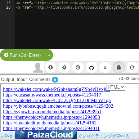
25
<
a
href
=
'https://wakelet.com/wake/1Mx5EiRsBnco9FGQyFDop'
26
<
a
href
=
'http://filesbooks.info/download.php?group=test&
|
Split Button!
Run (Ctrl-Enter)
(0.03 sec)
Output
Input
Comments
0
×
学校向けに無料提供中！ブラウザだけでプログラミングが学べる