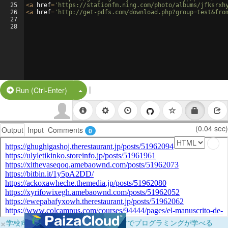
25
<
a
href
=
'https://stationfm.ning.com/photo/albums/jfksrxh
26
<
a
href
=
'http://get-pdfs.com/download.php?group=test&fro
27
28
|
Split Button!
Run (Ctrl-Enter)
(0.04 sec)
Output
Input
Comments
0
×
学校向けに無料提供中！ブラウザだけでプログラミングが学べる