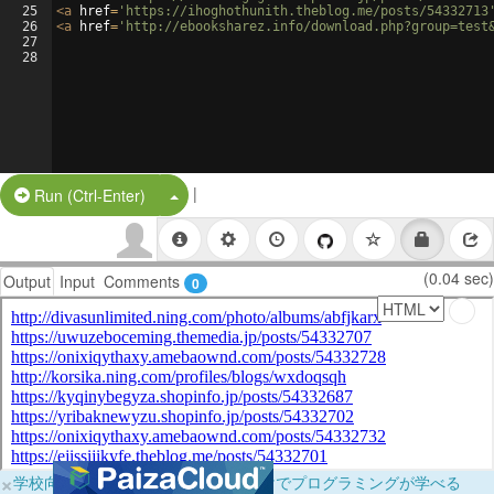
25
<
a
href
=
'https://ihoghothunith.theblog.me/posts/54332713
26
<
a
href
=
'http://ebooksharez.info/download.php?group=test
27
28
|
Split Button!
Run (Ctrl-Enter)
(0.04 sec)
Output
Input
Comments
0
×
学校向けに無料提供中！ブラウザだけでプログラミングが学べる