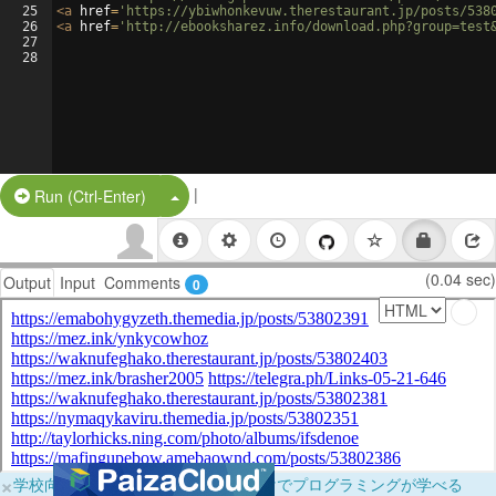
25
<
a
href
=
'https://ybiwhonkevuw.therestaurant.jp/posts/538
26
<
a
href
=
'http://ebooksharez.info/download.php?group=test
27
28
|
Split Button!
Run (Ctrl-Enter)
(0.04 sec)
Output
Input
Comments
0
×
学校向けに無料提供中！ブラウザだけでプログラミングが学べる