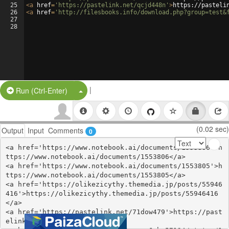
25
<
a
href
=
'https://pastelink.net/qcjd448n'
>
https://pasteli
26
<
a
href
=
'http://filesbooks.info/download.php?group=test&
27
28
|
Split Button!
Run (Ctrl-Enter)
(0.02 sec)
Output
Input
Comments
0
<a href='https://www.notebook.ai/documents/1553806'>h
ttps://www.notebook.ai/documents/1553806</a>

<a href='https://www.notebook.ai/documents/1553805'>h
ttps://www.notebook.ai/documents/1553805</a>

<a href='https://olikezicythy.themedia.jp/posts/55946
416'>https://olikezicythy.themedia.jp/posts/55946416
</a>

<a href='https://pastelink.net/71dow479'>https://past
elink.net/71dow479</a>
