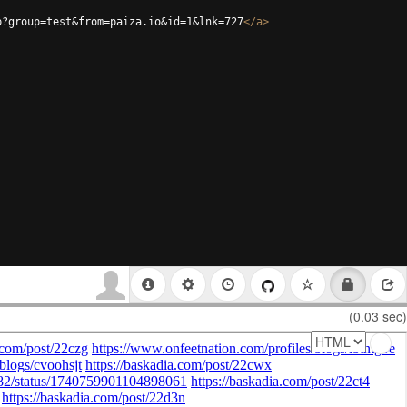
p?group=test&from=paiza.io&id=1&lnk=727
</
a
>
(0.03 sec)