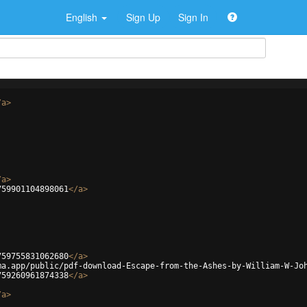
English
Sign Up
Sign In
/
a
>
/
a
>
759901104898061
</
a
>
759755831062680
</
a
>
ma.app/public/pdf-download-Escape-from-the-Ashes-by-William-W-Jo
759260961874338
</
a
>
/
a
>