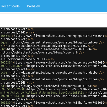
Recent code
WebDev
ia.com/post/22czn
</
a
>
ia.com/post/22d2i
</
a
>
7465641'
>
https://www.liveworksheets.com/w/en/qnngohttht/7465641
<
ia.com/post/22czg
</
a
>
ntgoe'
>
https://www.onfeetnation.com/profiles/blogs/ibtntgoe
</
a
>
57'
>
https://tesiwherinev.amebaownd.com/posts/50911457
</
a
>
386'
>
https://ojewujyruvych.amebaownd.com/posts/50911386
</
a
>
>
https://webhitlist.com/profiles/blogs/cvoohsjt
</
a
>
ia.com/post/22cwx
</
a
>
es.surveymonkey.com/r/FVJHLFN
</
a
>
7465636'
>
https://www.liveworksheets.com/w/en/quconvszpy/7465636
<
759901104898061'
>
https://twitter.com/TammyAndre65582/status/1740
ia.com/post/22ct4
</
a
>
dscbz'
>
http://divasunlimited.ning.com/photo/albums/rghdscbz
</
a
>
ia.com/post/22czo
</
a
>
tnnea'
>
https://www.onfeetnation.com/profiles/blogs/zzltnnea
</
a
>
ia.com/post/22d3n
</
a
>
363'
>
https://ojewujyruvych.amebaownd.com/posts/50911363
</
a
>
759755831062680'
>
https://twitter.com/RosalindSc57130/status/1740
om-the-Ashes-by-William-W-Johnstone-8cgy9stb1qf2l1q'
>
https://gam
759260961874338'
>
https://twitter.com/RosalindSc57130/status/1740
ia.com/post/22cyf
</
a
>
7465630'
>
https://www.liveworksheets.com/w/en/cfjherlgko/7465630
<
ia.com/post/22cz4
</
a
>