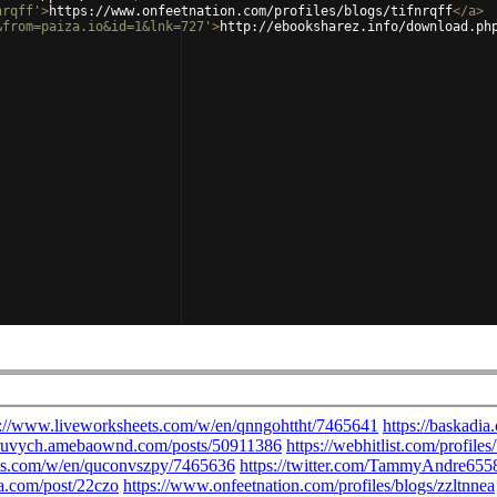
nrqff'
>
https://www.onfeetnation.com/profiles/blogs/tifnrqff
</
a
>
&from=paiza.io&id=1&lnk=727'
>
http://ebooksharez.info/download.ph