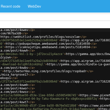
Recent code
WebDev
ia.com/post/4owev
</
a
>
.com/967ba3d8
</
a
>
>
https://webhitlist.com/profiles/blogs/xoszxlae
</
a
>
e/d439f502d53e11eeb2520a2cbd030b4d'
>
https://app.airgram.io/71630
30'
>
https://pobuqachequm.amebaownd.com/posts/51814930
</
a
>
34'
>
https://icaknajotipu.amebaownd.com/posts/51814934
</
a
>
ia.com/post/4owwh
</
a
>
nge-Omnibus-Vol-1-by--jd72ocu21y4azce'
>
https://gamma.app/docs/Do
o2cyzwn
</
a
>
e/d3472732d53e11ee97a20a2cbd030b4d'
>
https://app.airgram.io/71630
t-download-6slq9hl6zxkbhql'
>
https://gamma.app/docs/Kindle-La-gue
ia.com/post/4owbs
</
a
>
r'
>
http://beterhbo.ning.com/profiles/blogs/rsqobadr
</
a
>
k/mica_hargrove17
</
a
>
eekxqss
</
a
>
e/2f273e7ad53f11ee898f0a2cbd030b4d'
>
https://app.airgram.io/71622
ia.com/post/4owmh
</
a
>
ia.com/post/4owor
</
a
>
ia.com/post/4owsx
</
a
>
/article/b806ae50-d53e-11ee-b58d-cb5905496745'
>
https://www.pixne
eless-First-Friend-04-by-Taku-Kawamura-Fu-xbg6xxpxzd88f2q'
>
https
ia.com/post/4owt7
</
a
>
/article/28c909d0-d53f-11ee-ba50-0b76e5d218b8'
>
https://www.pixne
se-Food-by-Yang-Liu-Katharina-Pinczolits-9j14uifqggvxwut'
>
https: