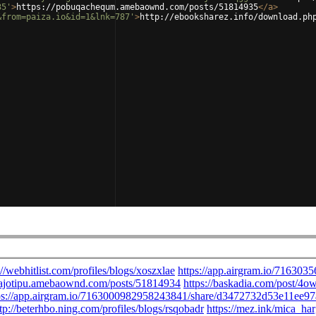
35'
>
https://pobuqachequm.amebaownd.com/posts/51814935
</
a
>
&from=paiza.io&id=1&lnk=787'
>
http://ebooksharez.info/download.ph