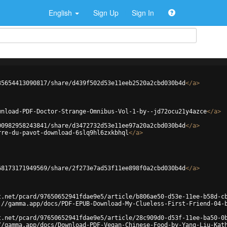
English
Sign Up
Sign In
35654413090817/share/d439f502d53e11eeb2520a2cbd030b4d
</
a
>
wnload-PDF-Doctor-Strange-Omnibus-Vol-1-by--jd72ocu21y4azce
</
a
>
00982958243841/share/d3472732d53e11ee97a20a2cbd030b4d
</
a
>
rre-du-pavot-download-6slq9hl6zxkbhql
</
a
>
68173171949569/share/2f273e7ad53f11ee898f0a2cbd030b4d
</
a
>
t.net/pcard/97650652941fdae9e5/article/b806ae50-d53e-11ee-b58d-c
://gamma.app/docs/PDF-EPUB-Download-My-Clueless-First-Friend-04-
t.net/pcard/97650652941fdae9e5/article/28c909d0-d53f-11ee-ba50-0
//gamma.app/docs/Download-PDF-Vegan-Chinese-Food-by-Yang-Liu-Kat