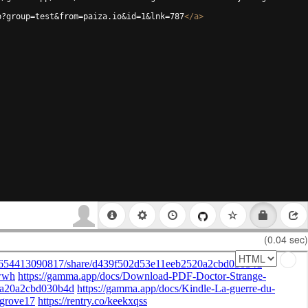
p?group=test&from=paiza.io&id=1&lnk=787
</
a
>
(0.04 sec)