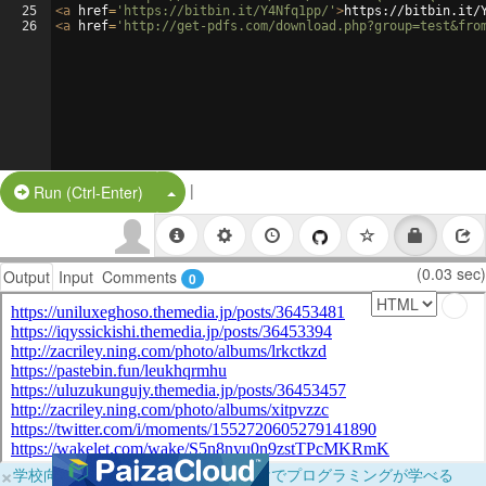
25
<
a
href
=
'https://bitbin.it/Y4Nfq1pp/'
>
https://bitbin.it/
26
<
a
href
=
'http://get-pdfs.com/download.php?group=test&fro
|
Split Button!
Run (Ctrl-Enter)
(0.03 sec)
Output
Input
Comments
0
×
学校向けに無料提供中！ブラウザだけでプログラミングが学べる