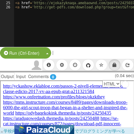
25
<
a
href
=
'https://ejokazyknaqa.amebaownd.com/posts/242503
26
<
a
href
=
'http://get-pdfs.com/download.php?group=test&fro
|
Split Button!
Run (Ctrl-Enter)
(0.04 sec)
Output
Input
Comments
0
×
学校向けに無料提供中！ブラウザだけでプログラミングが学べる