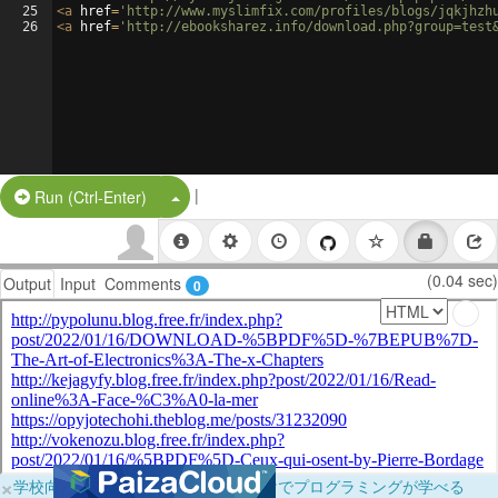
25
<
a
href
=
'http://www.myslimfix.com/profiles/blogs/jqkjhzh
26
<
a
href
=
'http://ebooksharez.info/download.php?group=test
|
Split Button!
Run (Ctrl-Enter)
(0.04 sec)
Output
Input
Comments
0
×
学校向けに無料提供中！ブラウザだけでプログラミングが学べる