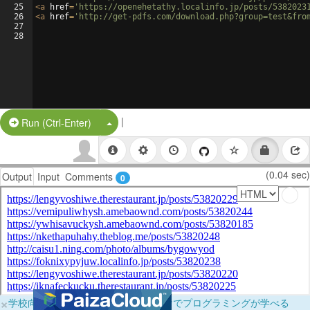
25
<
a
href
=
'https://openehetathy.localinfo.jp/posts/5382023
26
<
a
href
=
'http://get-pdfs.com/download.php?group=test&fro
27
28
|
Split Button!
Run (Ctrl-Enter)
(0.04 sec)
Output
Input
Comments
0
×
学校向けに無料提供中！ブラウザだけでプログラミングが学べる