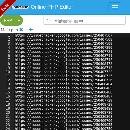
Beta
Online PHP Editor
Split Button!
PHP
Main.php
1
https://issuetracker.google.com/issues/250407507
2
https://issuetracker.google.com/issues/250407508
3
https://issuetracker.google.com/issues/250407509
4
https://issuetracker.google.com/issues/250407290
5
https://issuetracker.google.com/issues/250407721
6
https://issuetracker.google.com/issues/250408711
7
https://issuetracker.google.com/issues/250408712
8
https://issuetracker.google.com/issues/250408473
9
https://issuetracker.google.com/issues/250408713
10
https://issuetracker.google.com/issues/250407722
11
https://issuetracker.google.com/issues/250408725
12
https://issuetracker.google.com/issues/250408726
13
https://issuetracker.google.com/issues/250408484
14
https://issuetracker.google.com/issues/250408485
15
https://issuetracker.google.com/issues/250408486
16
https://issuetracker.google.com/issues/250408487
17
https://issuetracker.google.com/issues/250407729
18
https://issuetracker.google.com/issues/250408729
19
https://issuetracker.google.com/issues/250408488
20
https://issuetracker.google.com/issues/250408730
21
https://issuetracker.google.com/issues/250386363
22
https://issuetracker.google.com/issues/250409700
23
https://issuetracker.google.com/issues/250409055
24
https://issuetracker.google.com/issues/250409759