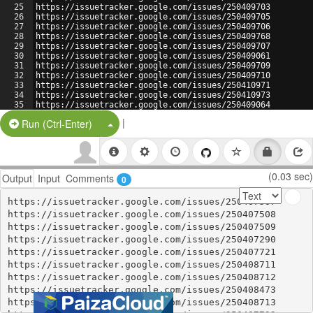
25
https://issuetracker.google.com/issues/250409703
26
https://issuetracker.google.com/issues/250409705
27
https://issuetracker.google.com/issues/250409706
28
https://issuetracker.google.com/issues/250409768
29
https://issuetracker.google.com/issues/250409707
30
https://issuetracker.google.com/issues/250409061
31
https://issuetracker.google.com/issues/250409709
32
https://issuetracker.google.com/issues/250409710
33
https://issuetracker.google.com/issues/250410971
34
https://issuetracker.google.com/issues/250410973
35
https://issuetracker.google.com/issues/250409064
36
https://issuetracker.google.com/issues/250410974
|
Split Button!
Run (Ctrl-Enter)
(0.03 sec)
Output
Input
Comments
0
https://issuetracker.google.com/issues/250407507

https://issuetracker.google.com/issues/250407508

https://issuetracker.google.com/issues/250407509

https://issuetracker.google.com/issues/250407290

https://issuetracker.google.com/issues/250407721

https://issuetracker.google.com/issues/250408711

https://issuetracker.google.com/issues/250408712

https://issuetracker.google.com/issues/250408473

https://issuetracker.google.com/issues/250408713
