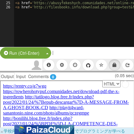
25
<
a
href
=
'https://abusyfekeshych.comunidades.net/online-r
26
<
a
href
=
'http://filesbooks.info/download.php?group=test&
|
Split Button!
Run (Ctrl-Enter)
(0.05 sec)
Output
Input
Comments
0
×
学校向けに無料提供中！ブラウザだけでプログラミングが学べる