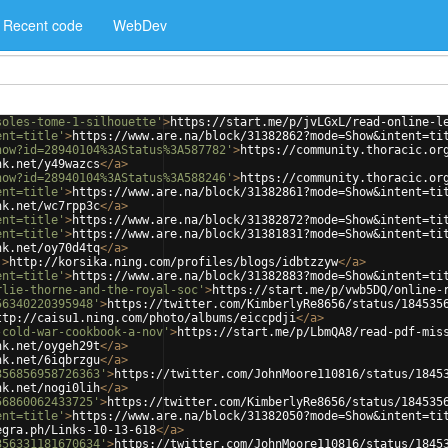
Recent code
WebDev
soles-tome-1-silhouette'
>
https://start.me/p/jvLGxL/read-online-l
ent=title'
>
https://www.are.na/block/31382862?mode=Show&intent=ti
how?id=28940104%3AStatus%3A587782'
>
https://community.thoracic.or
nk.net/y49wazcs
</
a
>
how?id=28940104%3AStatus%3A588246'
>
https://community.thoracic.or
ent=title'
>
https://www.are.na/block/31382861?mode=Show&intent=ti
nk.net/wc7rpp3c
</
a
>
ent=title'
>
https://www.are.na/block/31382872?mode=Show&intent=ti
ent=title'
>
https://www.are.na/block/31381831?mode=Show&intent=ti
nk.net/oy70d4tq
</
a
>
'
>
http://korsika.ning.com/profiles/blogs/idbtzzyw
</
a
>
ent=title'
>
https://www.are.na/block/31382883?mode=Show&intent=ti
rlie-thorne-and-the-royal-soc'
>
https://start.me/p/vwb5DQ/online-
56340220395948'
>
https://twitter.com/KimberlyRe8656/status/184535
ttp://caisu1.ning.com/photo/albums/eiccpdji
</
a
>
-cold-war-cookbook-a-nov'
>
https://start.me/p/LbmQA8/read-pdf-mis
nk.net/oygeh29t
</
a
>
nk.net/6iqbrzgu
</
a
>
356856958726363'
>
https://twitter.com/JohnMoore110816/status/1845
nk.net/nogi0lih
</
a
>
56860062433725'
>
https://twitter.com/KimberlyRe8656/status/184535
ent=title'
>
https://www.are.na/block/31382050?mode=Show&intent=ti
egra.ph/Links-10-13-618
</
a
>
356331181670634'
>
https://twitter.com/JohnMoore110816/status/1845