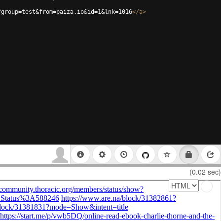
?group=test&from=paiza.io&id=1&lnk=1016
</
a
>
(0.02 sec)