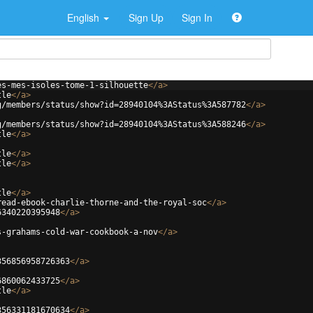
English
Sign Up
Sign In
es-mes-isoles-tome-1-silhouette
</
a
>
tle
</
a
>
g/members/status/show?id=28940104%3AStatus%3A587782
</
a
>
g/members/status/show?id=28940104%3AStatus%3A588246
</
a
>
tle
</
a
>
tle
</
a
>
tle
</
a
>
tle
</
a
>
read-ebook-charlie-thorne-and-the-royal-soc
</
a
>
6340220395948
</
a
>
s-grahams-cold-war-cookbook-a-nov
</
a
>
356856958726363
</
a
>
6860062433725
</
a
>
tle
</
a
>
356331181670634
</
a
>