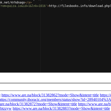
nk.net/4rhdnaqo
</
a
>
from=paiza.io&id=1&lnk=1016'
>
http://filesbooks.info/download.php