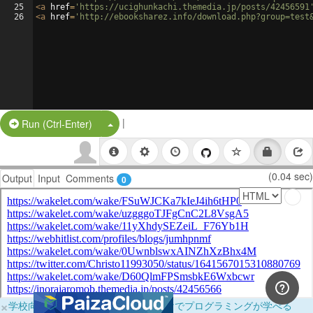
25
<
a
href
=
'https://ucighunkachi.themedia.jp/posts/42456591
26
<
a
href
=
'http://ebooksharez.info/download.php?group=test
|
Split Button!
Run (Ctrl-Enter)
(0.04 sec)
Output
Input
Comments
0
×
学校向けに無料提供中！ブラウザだけでプログラミングが学べる