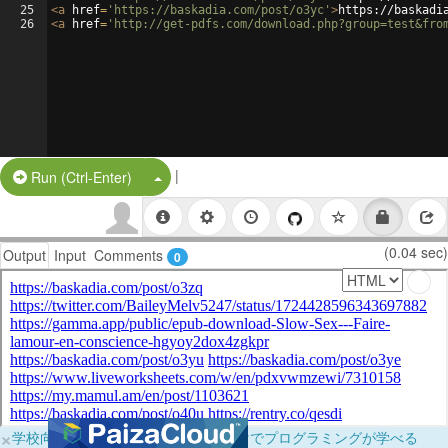
25
<
a
href
=
'https://baskadia.com/post/o3yc'
>
https://baskadi
26
<
a
href
=
'http://get-pdfs.com/download.php?group=test&fro
|
Split Button!
Run (Ctrl-Enter)
(0.04 sec)
Output
Input
Comments
0
×
学校向けに無料提供中！ブラウザだけでプログラミングが学べる