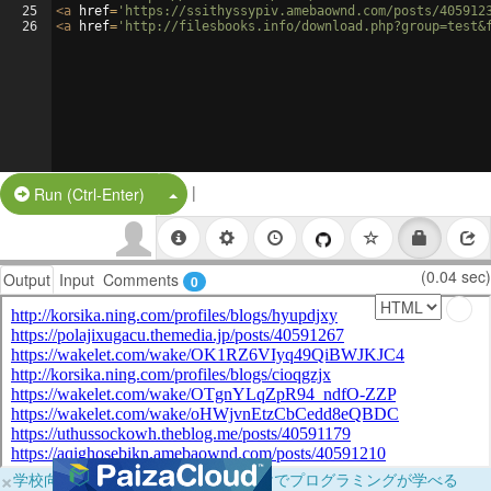
25
<
a
href
=
'https://ssithyssypiv.amebaownd.com/posts/405912
26
<
a
href
=
'http://filesbooks.info/download.php?group=test&
|
Split Button!
Run (Ctrl-Enter)
(0.04 sec)
Output
Input
Comments
0
×
学校向けに無料提供中！ブラウザだけでプログラミングが学べる