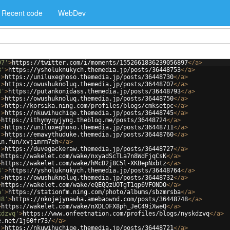
Recent code
WebDev
97'
>
https://twitter.com/i/moments/1552661836239056897
</
a
>
3'
>
https://ysholuknukych.themedia.jp/posts/36448753
</
a
>
'
>
https://uniluxeghoso.themedia.jp/posts/36448730
</
a
>
'
>
https://owushuknoluq.themedia.jp/posts/36448707
</
a
>
3'
>
https://putankonidass.themedia.jp/posts/36448793
</
a
>
'
>
https://owushuknoluq.themedia.jp/posts/36448750
</
a
>
'
>
http://korsika.ning.com/profiles/blogs/cmksetpc
</
a
>
'
>
https://nkuwihuchiqe.themedia.jp/posts/36448745
</
a
>
>
https://ithymyqyjyng.theblog.me/posts/36448724
</
a
>
'
>
https://uniluxeghoso.themedia.jp/posts/36448711
</
a
>
'
>
https://emavythuduke.themedia.jp/posts/36448760
</
a
>
in.fun/xvjimrm7eh
</
a
>
'
>
https://duvegackeraw.themedia.jp/posts/36448727
</
a
>
>
https://wakelet.com/wake/nxyadScTLa7n8WdFjqCsK
</
a
>
>
https://wakelet.com/wake/hMcD2j8C5l-XKBepNxbtz
</
a
>
4'
>
https://ysholuknukych.themedia.jp/posts/36448764
</
a
>
'
>
https://owushuknoluq.themedia.jp/posts/36448732
</
a
>
>
https://wakelet.com/wake/eQEQQzUOTgT1qp6VFONDO
</
a
>
a'
>
https://stationfm.ning.com/photo/albums/sbzmrsba
</
a
>
48'
>
https://nkojejynawha.amebaownd.com/posts/36448748
</
a
>
>
https://wakelet.com/wake/nXDLOFX8ph_JeC49iXweQ
</
a
>
kdzvq'
>
https://www.onfeetnation.com/profiles/blogs/nyskdzvq
</
a
>
e.net/1j60fr73/
</
a
>
'
>
https://nkuwihuchiqe.themedia.jp/posts/36448721
</
a
>