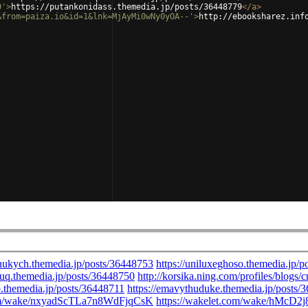
9'
>
https://putankonidass.themedia.jp/posts/36448779
</
a
>
&from=paiza.io&id=1&lnk=MjAyMi0wNy0yOA--'
>
http://ebooksharez.inf