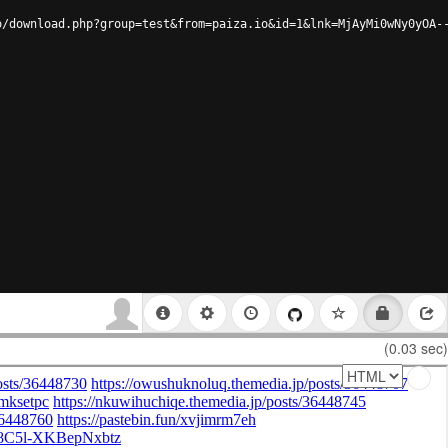
o/download.php?group=test&from=paiza.io&id=1&lnk=MjAyMi0wNy0yOA-
(0.03 sec)