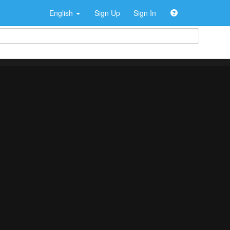
English
Sign Up
Sign In