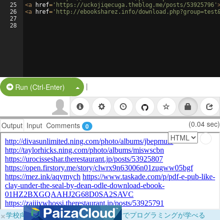
25
<
a
href
=
'https://uckojiqecuga.theblog.me/posts/53925796'
26
<
a
href
=
'http://ebooksharez.info/download.php?group=test
27
28
|
Split Button!
Run (Ctrl-Enter)
(0.04 sec)
Output
Input
Comments
0
×
学校向けに無料提供中！ブラウザだけでプログラミングが学べる