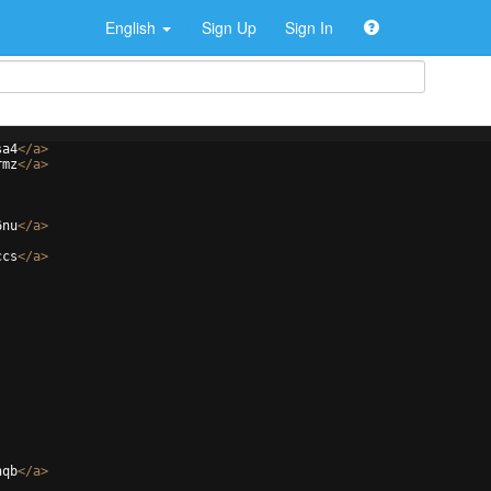
English
Sign Up
Sign In
sa4
</
a
>
rmz
</
a
>
6nu
</
a
>
ccs
</
a
>
hqb
</
a
>