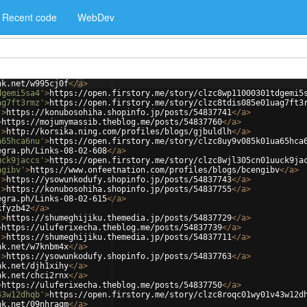
Recent code
WebDev
nk.net/w995cj0f
</
a
>
dgemi5sa4'
>
https://open.firstory.me/story/clzc8wp11000301tdgemi5
ag7ft3rmz'
>
https://open.firstory.me/story/clzc8tdis085e01uag7ft3
'
>
https://konubosohiha.shopinfo.jp/posts/54837741
</
a
>
>
https://mojumymassib.theblog.me/posts/54837760
</
a
>
'
>
http://korsika.ning.com/profiles/blogs/gjbuldlh
</
a
>
a65hca6nu'
>
https://open.firstory.me/story/clzc8uy9v085k01ua65hca
egra.ph/Links-08-02-608
</
a
>
uck9jaccs'
>
https://open.firstory.me/story/clzc8wjl305cn01uuck9ja
ngibv'
>
https://www.onfeetnation.com/profiles/blogs/bcengibv
</
a
>
'
>
https://ysowunkodufy.shopinfo.jp/posts/54837743
</
a
>
'
>
https://konubosohiha.shopinfo.jp/posts/54837755
</
a
>
egra.ph/Links-08-02-615
</
a
>
kfyzb42
</
a
>
'
>
https://shumeghijiku.themedia.jp/posts/54837729
</
a
>
>
https://uluferixecha.theblog.me/posts/54837739
</
a
>
'
>
https://shumeghijiku.themedia.jp/posts/54837711
</
a
>
nk.net/w7knbm4x
</
a
>
'
>
https://ysowunkodufy.shopinfo.jp/posts/54837763
</
a
>
nk.net/djh1xihy
</
a
>
nk.net/chci2rnx
</
a
>
>
https://uluferixecha.theblog.me/posts/54837750
</
a
>
43w12dhqb'
>
https://open.firstory.me/story/clzc8roqc01wy01v43w12d
nk.net/09nhragm
</
a
>