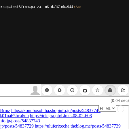
group=test&from=paiza.io&id=1&lnk=944
</
a
>
(0.04 sec)