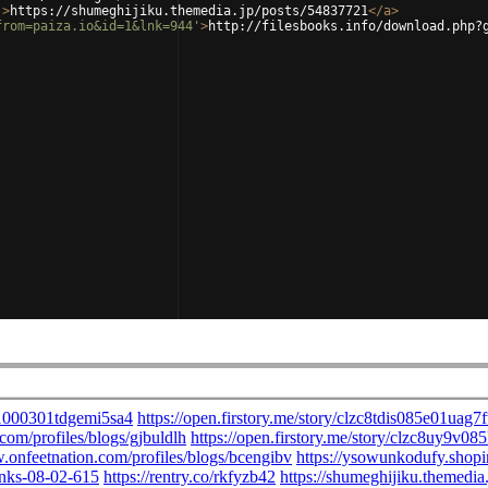
'
>
https://shumeghijiku.themedia.jp/posts/54837721
</
a
>
from=paiza.io&id=1&lnk=944'
>
http://filesbooks.info/download.php?