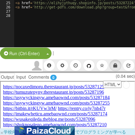
25
<
a
href
=
'https://elihyjythuqy.shopinfo.jp/posts/53287224
26
<
a
href
=
'http://get-pdfs.com/download.php?group=test&fro
27
28
|
Split Button!
Run (Ctrl-Enter)
(0.04 sec)
Output
Input
Comments
0
×
学校向けに無料提供中！ブラウザだけでプログラミングが学べる