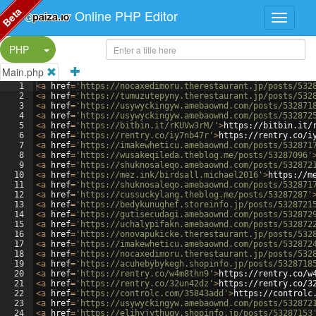
Beta
Online PHP Editor
Split Button!
PHP
Main.php
1
<
a
href
=
'https://nocaxedimoru.therestaurant.jp/posts/532
2
<
a
href
=
'https://tumuzutepyny.therestaurant.jp/posts/532
3
<
a
href
=
'https://usywyckingyw.amebaownd.com/posts/532871
4
<
a
href
=
'https://usywyckingyw.amebaownd.com/posts/532872
5
<
a
href
=
'https://bitbin.it/rKUVw3rM/'
>
https://bitbin.it/
6
<
a
href
=
'https://rentry.co/iy7nb47r'
>
https://rentry.co/i
7
<
a
href
=
'https://imakewheticu.amebaownd.com/posts/532871
8
<
a
href
=
'https://wusakeqileda.theblog.me/posts/53287096'
9
<
a
href
=
'https://shuknosaleqo.amebaownd.com/posts/532872
10
<
a
href
=
'https://mez.ink/birdsall.michael2016'
>
https://m
11
<
a
href
=
'https://shuknosaleqo.amebaownd.com/posts/532871
12
<
a
href
=
'https://cussuckylang.theblog.me/posts/53287287'
13
<
a
href
=
'https://bedykunughef.storeinfo.jp/posts/5328721
14
<
a
href
=
'https://gutisecudagi.amebaownd.com/posts/532872
15
<
a
href
=
'https://uchalypifakn.amebaownd.com/posts/532872
16
<
a
href
=
'https://onovapukicke.therestaurant.jp/posts/532
17
<
a
href
=
'https://imakewheticu.amebaownd.com/posts/532872
18
<
a
href
=
'https://nocaxedimoru.therestaurant.jp/posts/532
19
<
a
href
=
'https://acuhebybykegh.shopinfo.jp/posts/5328718
20
<
a
href
=
'https://rentry.co/w4m8thn9'
>
https://rentry.co/w
21
<
a
href
=
'https://rentry.co/32un42dz'
>
https://rentry.co/3
22
<
a
href
=
'https://controlc.com/35843add'
>
https://controlc
23
<
a
href
=
'https://usywyckingyw.amebaownd.com/posts/532872
24
<
a
href
=
'https://elihyjythuqy.shopinfo.jp/posts/53287153