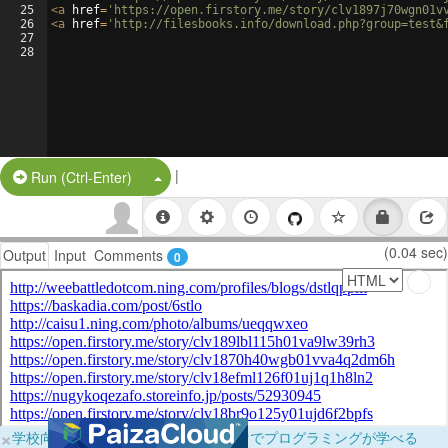
25
<
a
href
=
'https://open.firstory.me/story/clv1897j70wgn01v
26
<
a
href
=
'http://filesbooks.info/download.php?group=test&
27
28
|
Split Button!
Run (Ctrl-Enter)
(0.04 sec)
Output
Input
Comments
0
×
学校向けに無料提供中！ブラウザだけでプログラミングが学べる