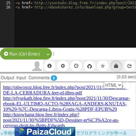
25
<
a
href
=
'http://ysockukn.blog.free.fr/index.php?post/202
26
<
a
href
=
'http://ebooksharez.info/download.php?group=test
|
Split Button!
Run (Ctrl-Enter)
(0.03 sec)
Output
Input
Comments
0
×
学校向けに無料提供中！ブラウザだけでプログラミングが学べる