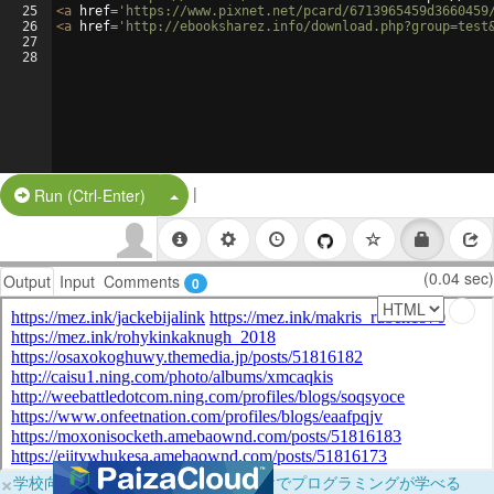
25
<
a
href
=
'https://www.pixnet.net/pcard/6713965459d3660459
26
<
a
href
=
'http://ebooksharez.info/download.php?group=test
27
28
|
Split Button!
Run (Ctrl-Enter)
(0.04 sec)
Output
Input
Comments
0
×
学校向けに無料提供中！ブラウザだけでプログラミングが学べる