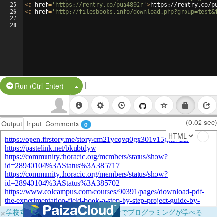
25
<
a
href
=
'https://rentry.co/pua4892r'
>
https://rentry.co/p
26
<
a
href
=
'http://filesbooks.info/download.php?group=test&
27
28
|
Split Button!
Run (Ctrl-Enter)
(0.02 sec)
Output
Input
Comments
0
×
学校向けに無料提供中！ブラウザだけでプログラミングが学べる