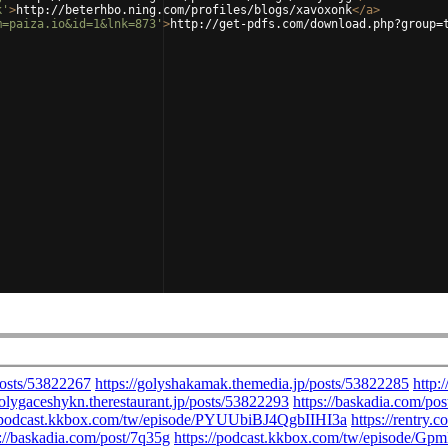
k'
>
http://beterhbo.ning.com/profiles/blogs/xavoxonk
</
a
>
m=paiza.io&id=1&lnk=873'
>
http://get-pdfs.com/download.php?group=