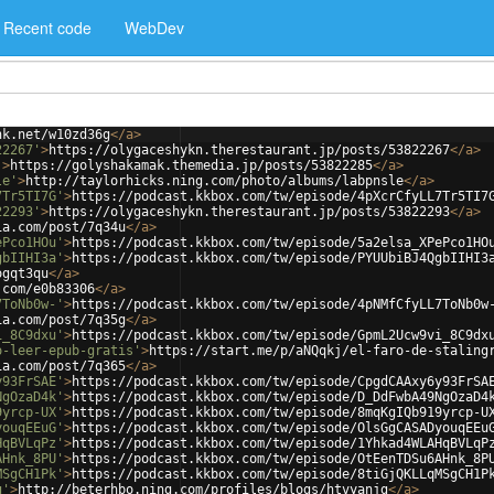
Recent code
WebDev
nk.net/w10zd36g
</
a
>
22267'
>
https://olygaceshykn.therestaurant.jp/posts/53822267
</
a
>
'
>
https://golyshakamak.themedia.jp/posts/53822285
</
a
>
le'
>
http://taylorhicks.ning.com/photo/albums/labpnsle
</
a
>
7Tr5TI7G'
>
https://podcast.kkbox.com/tw/episode/4pXcrCfyLL7Tr5TI7
22293'
>
https://olygaceshykn.therestaurant.jp/posts/53822293
</
a
>
ia.com/post/7q34u
</
a
>
ePco1HOu'
>
https://podcast.kkbox.com/tw/episode/5a2elsa_XPePco1HO
gbIIHI3a'
>
https://podcast.kkbox.com/tw/episode/PYUUbiBJ4QgbIIHI3
ogqt3qu
</
a
>
.com/e0b83306
</
a
>
7ToNb0w-'
>
https://podcast.kkbox.com/tw/episode/4pNMfCfyLL7ToNb0w
ia.com/post/7q35g
</
a
>
i_8C9dxu'
>
https://podcast.kkbox.com/tw/episode/GpmL2Ucw9vi_8C9dx
o-leer-epub-gratis'
>
https://start.me/p/aNQqkj/el-faro-de-staling
ia.com/post/7q365
</
a
>
y93FrSAE'
>
https://podcast.kkbox.com/tw/episode/CpgdCAAxy6y93FrSA
NgOzaD4k'
>
https://podcast.kkbox.com/tw/episode/D_DdFwbA49NgOzaD4
9yrcp-UX'
>
https://podcast.kkbox.com/tw/episode/8mqKgIQb919yrcp-U
youqEEuG'
>
https://podcast.kkbox.com/tw/episode/OlsGgCASADyouqEEu
HqBVLqPz'
>
https://podcast.kkbox.com/tw/episode/1Yhkad4WLAHqBVLqP
AHnk_8PU'
>
https://podcast.kkbox.com/tw/episode/OtEenTDSu6AHnk_8P
MSgCH1Pk'
>
https://podcast.kkbox.com/tw/episode/8tiGjQKLLqMSgCH1P
g'
>
http://beterhbo.ning.com/profiles/blogs/htvyanjg
</
a
>