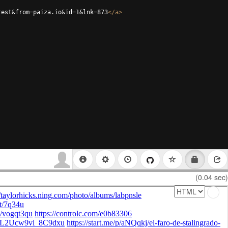
test&from=paiza.io&id=1&lnk=873
</
a
>
(0.04 sec)