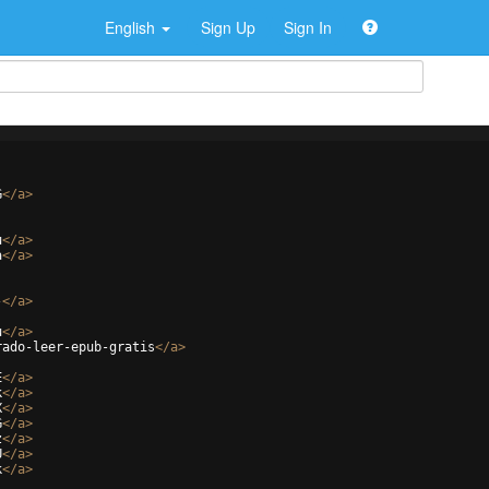
English
Sign Up
Sign In
G
</
a
>
u
</
a
>
a
</
a
>
-
</
a
>
u
</
a
>
rado-leer-epub-gratis
</
a
>
E
</
a
>
k
</
a
>
X
</
a
>
G
</
a
>
z
</
a
>
U
</
a
>
k
</
a
>