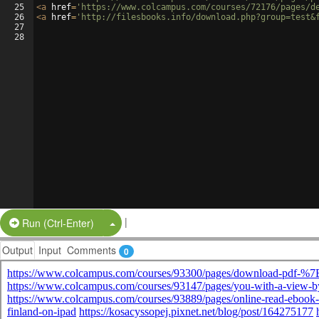
25
<
a
href
=
'https://www.colcampus.com/courses/72176/pages/d
26
<
a
href
=
'http://filesbooks.info/download.php?group=test&
27
28
|
Split Button!
Run (Ctrl-Enter)
Output
Input
Comments
0