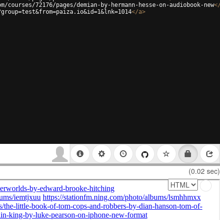
om/courses/72176/pages/demian-by-hermann-hesse-on-audiobook-new
<
?group=test&from=paiza.io&id=1&lnk=1014
</
a
>
(0.02 sec)