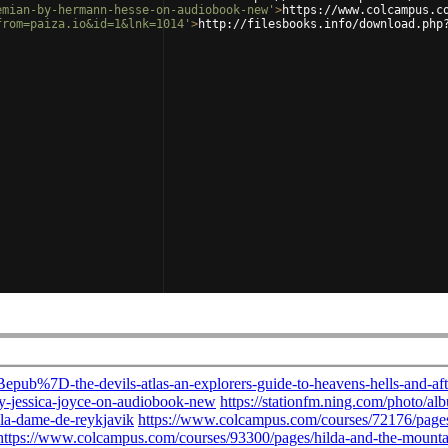
emian-by-hermann-hesse-on-audiobook-new'
>
https://www.colcampus.c
from=paiza.io&id=1&lnk=1014'
>
http://filesbooks.info/download.php