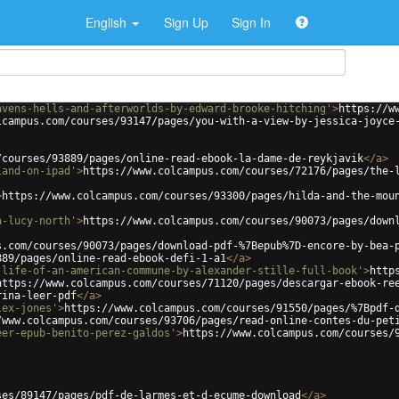
English
Sign Up
Sign In
avens-hells-and-afterworlds-by-edward-brooke-hitching'
>
https://w
lcampus.com/courses/93147/pages/you-with-a-view-by-jessica-joyce
/courses/93889/pages/online-read-ebook-la-dame-de-reykjavik
</
a
>
land-on-ipad'
>
https://www.colcampus.com/courses/72176/pages/the-
>
https://www.colcampus.com/courses/93300/pages/hilda-and-the-mou
a-lucy-north'
>
https://www.colcampus.com/courses/90073/pages/down
s.com/courses/90073/pages/download-pdf-%7Bepub%7D-encore-by-bea-
889/pages/online-read-ebook-defi-1-a1
</
a
>
-life-of-an-american-commune-by-alexander-stille-full-book'
>
http
https://www.colcampus.com/courses/71120/pages/descargar-ebook-re
rina-leer-pdf
</
a
>
lex-jones'
>
https://www.colcampus.com/courses/91550/pages/%7Bpdf-
/www.colcampus.com/courses/93706/pages/read-online-contes-du-pet
eer-epub-benito-perez-galdos'
>
https://www.colcampus.com/courses/
ses/89147/pages/pdf-de-larmes-et-d-ecume-download
</
a
>