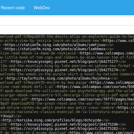
Recent code
WebDev
ownload-pdf-%7Bepub%7D-the-devils-atlas-an-explorers-guide-to-he
ou-with-a-view-by-jessica-joyce-on-audiobook-new'
>
https://www.co
u'
>
https://stationfm.ning.com/photo/albums/iemtjxuu
</
a
>
x'
>
https://stationfm.ning.com/photo/albums/lsmhhmxx
</
a
>
nline-read-ebook-la-dame-de-reykjavik'
>
https://www.colcampus.com
he-little-book-of-tom-cops-and-robbers-by-dian-hanson-tom-of-fin
5177'
>
https://kosacyssopej.pixnet.net/blog/post/164275177
</
a
>
ilda-and-the-mountain-king-by-luke-pearson-on-iphone-new-format'
5174'
>
https://virydisusyzy.pixnet.net/blog/post/164275174
</
a
>
ownloads-the-woman-in-the-purple-skirt-a-novel-by-natsuko-imamur
sa'
>
http://taylorhicks.ning.com/photo/albums/hujvhnsa
</
a
>
ownload-pdf-%7Bepub%7D-encore-by-bea-paige'
>
https://www.colcampu
nline-read-ebook-defi-1-a1'
>
https://www.colcampus.com/courses/93
df-epub-download-the-sullivanians-sex-psychotherapy-and-the-wild
escargar-ebook-reencuentro-%7C-descarga-libros-gratis-pdf-epub'
>
arina-leer-pdf'
>
https://www.colcampus.com/courses/70777/pages/ma
7Bpdf-download%7D-the-great-reset-and-the-war-for-the-world-by-a
ead-online-contes-du-petit-poete-mon-petit-coeur-sombre'
>
https:/
pisodios-nacionales-clasico-esencial-de-la-literatura-espanola-l
7r3nuy2
</
a
>
'
>
http://korsika.ning.com/profiles/blogs/dchcyzde
</
a
>
5246'
>
https://kosacyssopej.pixnet.net/blog/post/164275246
</
a
>
5282'
>
https://virydisusyzy.pixnet.net/blog/post/164275282
</
a
>
df-de-larmes-et-d-ecume-download'
>
https://www.colcampus.com/cour