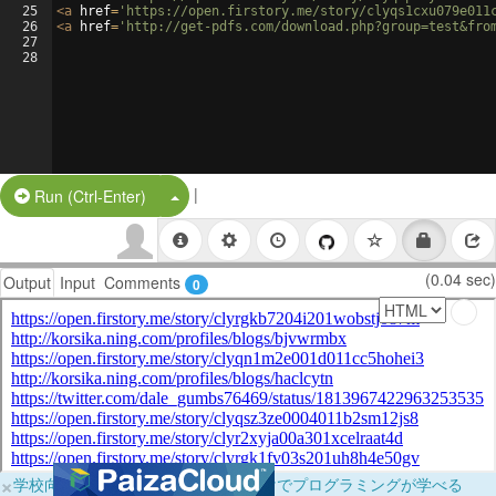
25
<
a
href
=
'https://open.firstory.me/story/clyqs1cxu079e011
26
<
a
href
=
'http://get-pdfs.com/download.php?group=test&fro
27
28
|
Split Button!
Run (Ctrl-Enter)
(0.04 sec)
Output
Input
Comments
0
×
学校向けに無料提供中！ブラウザだけでプログラミングが学べる